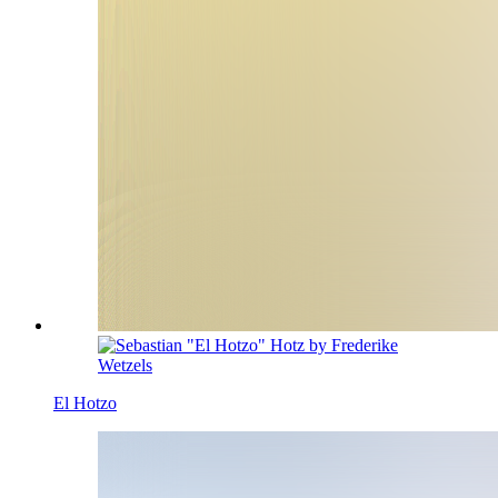
El Hotzo