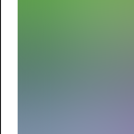
Drinnies