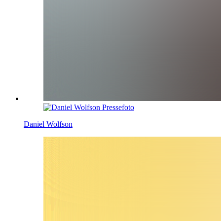
Daniel Wolfson