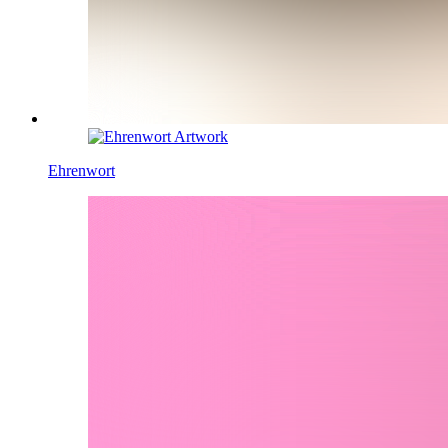
Ehrenwort