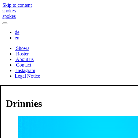
Skip to content
spokes
spokes
de
en
Shows
Roster
About us
Contact
Instagram
Legal Notice
Roster
Drinnies