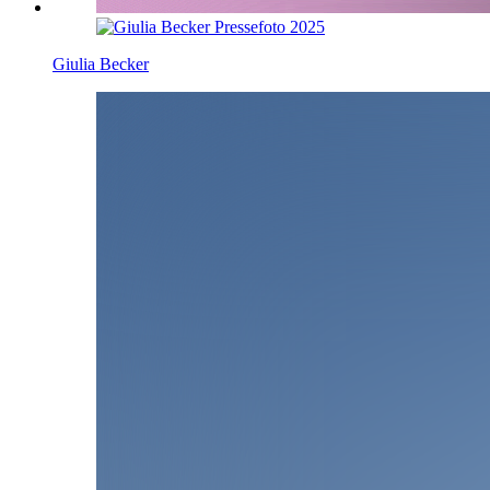
Giulia Becker