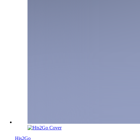
His2Go