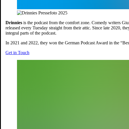
Drinnies
is the podcast from the comfort zone. Comedy writers Giu
released every Tuesday straight from their attic. Since late 2020, t
integral parts of the podcast.
In 2021 and 2022, they won the German Podcast Award in the “Bes
Get in Touch