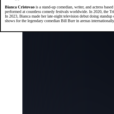
Bianca
Cristovao
is a stand-up comedian, writer, and actress base
performed at countless comedy festivals worldwide. In 2020, the Tri
In 2023, Bianca made her late-night television debut doing st
shows for the legendary comedian Bill Burr in arenas internationally