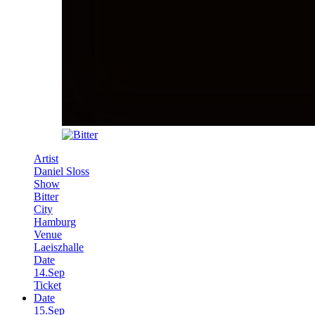
Artist
Daniel Sloss
Show
Bitter
City
Hamburg
Venue
Laeiszhalle
Date
14.Sep
Ticket
Date
15.Sep