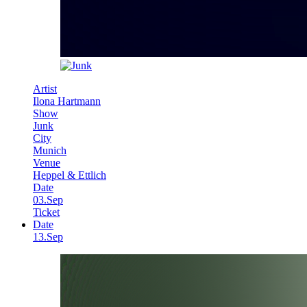
Artist
Ilona Hartmann
Show
Junk
City
Munich
Venue
Heppel & Ettlich
Date
03.Sep
Ticket
Date
13.Sep