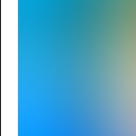
City
Date
03.Sep