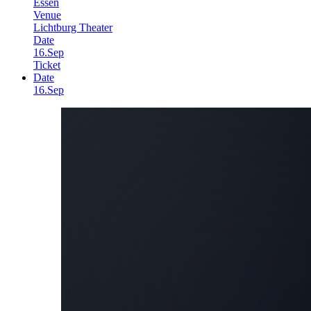
Essen
Venue
Lichtburg Theater
Date
16.Sep
Ticket
Date
16.Sep