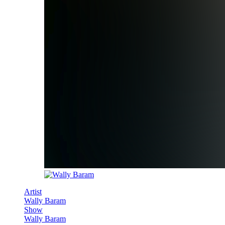
Artist
Wally Baram
Show
Wally Baram