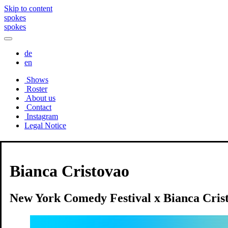
Skip to content
spokes
spokes
de
en
Shows
Roster
About us
Contact
Instagram
Legal Notice
Shows
Bianca Cristovao
New York Comedy Festival x Bianca Cris