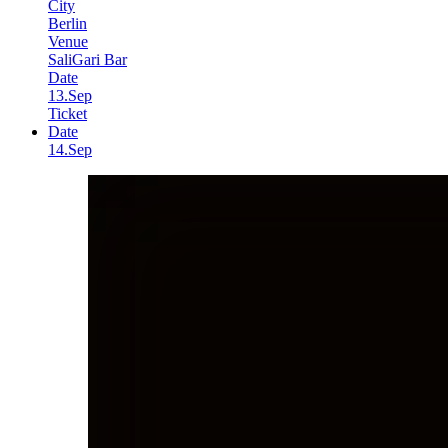
City
Berlin
Venue
SaliGari Bar
Date
13.Sep
Ticket
Date
14.Sep