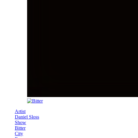
Artist
Daniel Sloss
Show
Bitter
City