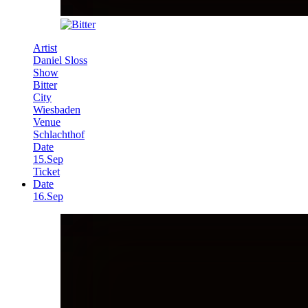
Artist
Daniel Sloss
Show
Bitter
City
Wiesbaden
Venue
Schlachthof
Date
15.Sep
Ticket
Date
16.Sep