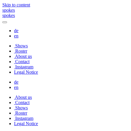
Skip to content
spokes
spokes
de
en
Shows
Roster
About us
Contact
Instagram
Legal Notice
de
en
About us
Contact
Shows
Roster
Instagram
Legal Notice