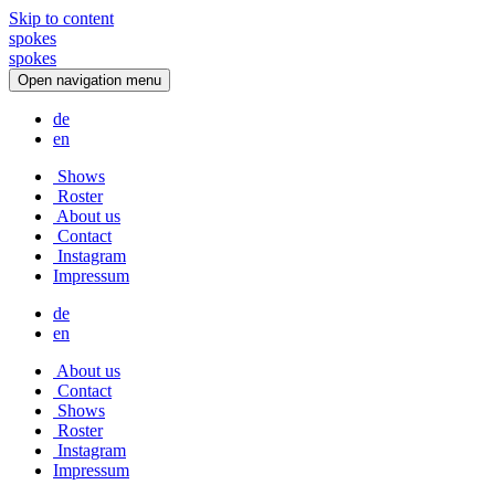
Skip to content
spokes
s
p
o
k
e
s
Open navigation menu
de
en
Shows
Roster
About us
Contact
Instagram
Impressum
de
en
About us
Contact
Shows
Roster
Instagram
Impressum