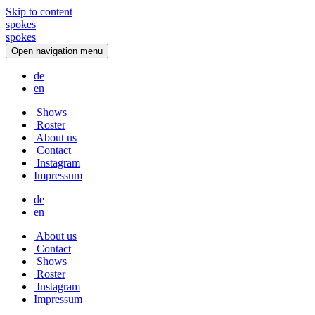
Skip to content
spokes
s
p
o
k
e
s
Open navigation menu
de
en
Shows
Roster
About us
Contact
Instagram
Impressum
de
en
About us
Contact
Shows
Roster
Instagram
Impressum