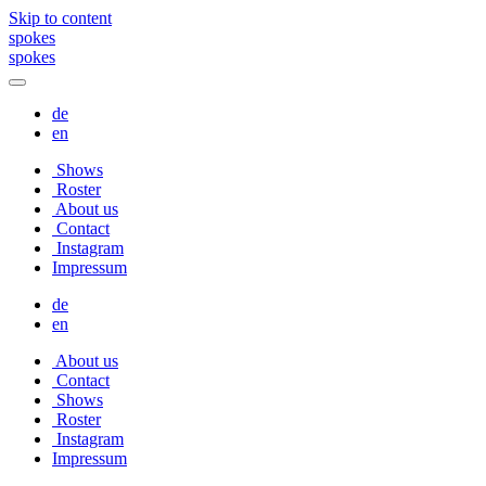
Skip to content
spokes
spokes
de
en
Shows
Roster
About us
Contact
Instagram
Impressum
de
en
About us
Contact
Shows
Roster
Instagram
Impressum