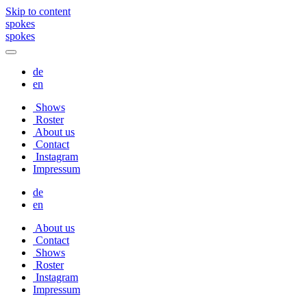
Skip to content
spokes
spokes
de
en
Shows
Roster
About us
Contact
Instagram
Impressum
de
en
About us
Contact
Shows
Roster
Instagram
Impressum