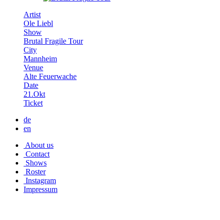
Artist
Ole Liebl
Show
Brutal Fragile Tour
City
Mannheim
Venue
Alte Feuerwache
Date
21.Okt
Ticket
de
en
About us
Contact
Shows
Roster
Instagram
Impressum