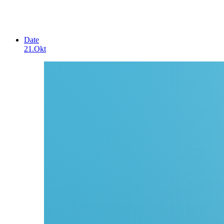
Date
21.Okt