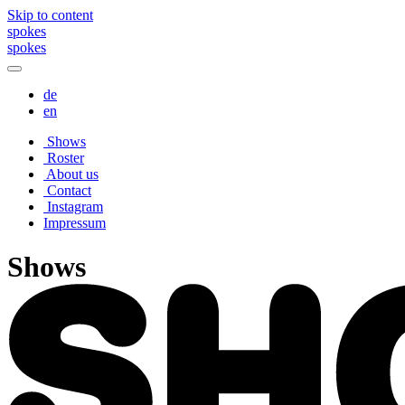
Skip to content
spokes
spokes
de
en
Shows
Roster
About us
Contact
Instagram
Impressum
Shows